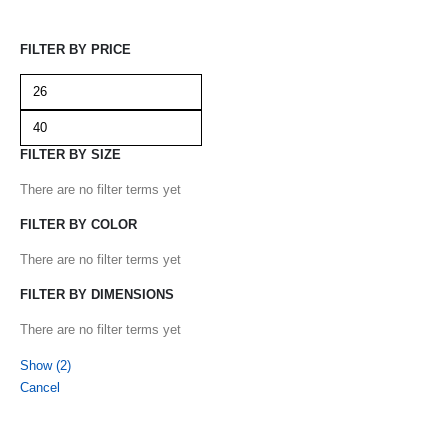
FILTER BY PRICE
FILTER BY SIZE
There are no filter terms yet
FILTER BY COLOR
There are no filter terms yet
FILTER BY DIMENSIONS
There are no filter terms yet
Show
(
2
)
Cancel