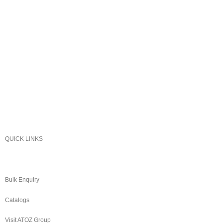
Sonex
Kitchen King
Majestic
Lion
SK Cookware
DMW
QUICK LINKS
About Us
Bulk Enquiry
Catalogs
Visit ATOZ Group