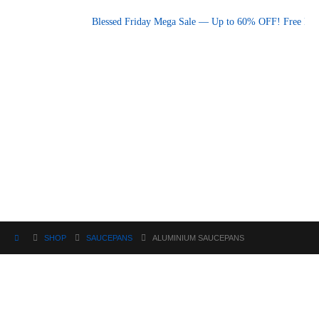
Promotional announcement — press space or hover to pause
Blessed Friday Mega Sale — Up to 60% OFF! Free Deliv
SHOP
SAUCEPANS
ALUMINIUM SAUCEPANS