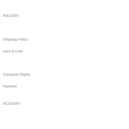
POLICIES
Returns/Exchange & Refund
Shipping Policy
Uses & Care
Terms & Conditions
Consumer Rights
Payment
ACCOUNT
Login/Register
My Account