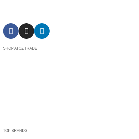
SHOP ATOZ TRADE
Pressure Cooker
Cookware
Dinnerware & Serveware
Cutlery & Flatware
Kitchen Tools & Gadgets
TOP BRANDS