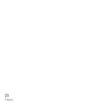
Filters