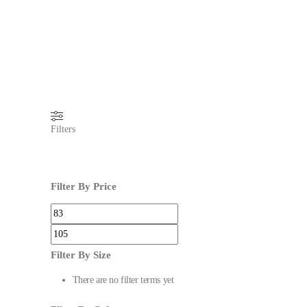
Filters
Filter By Price
Filter By Size
There are no filter terms yet