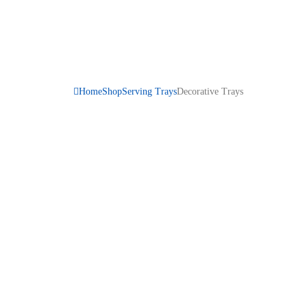
Home
Shop
Serving Trays
Decorative Trays