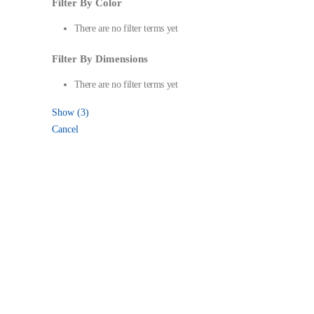
Filter By Color
There are no filter terms yet
Filter By Dimensions
There are no filter terms yet
Show
(
3
)
Cancel