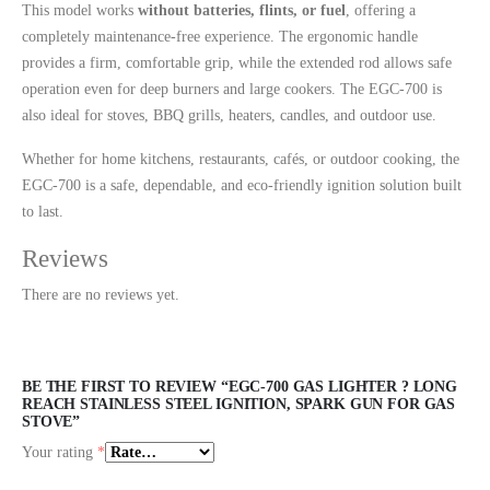
This model works
without batteries, flints, or fuel
, offering a
completely maintenance-free experience. The ergonomic handle
provides a firm, comfortable grip, while the extended rod allows safe
operation even for deep burners and large cookers. The EGC-700 is
also ideal for stoves, BBQ grills, heaters, candles, and outdoor use.
Whether for home kitchens, restaurants, cafés, or outdoor cooking, the
EGC-700 is a safe, dependable, and eco-friendly ignition solution built
to last.
Reviews
There are no reviews yet.
BE THE FIRST TO REVIEW “EGC-700 GAS LIGHTER ? LONG
REACH STAINLESS STEEL IGNITION, SPARK GUN FOR GAS
STOVE”
Your rating
*