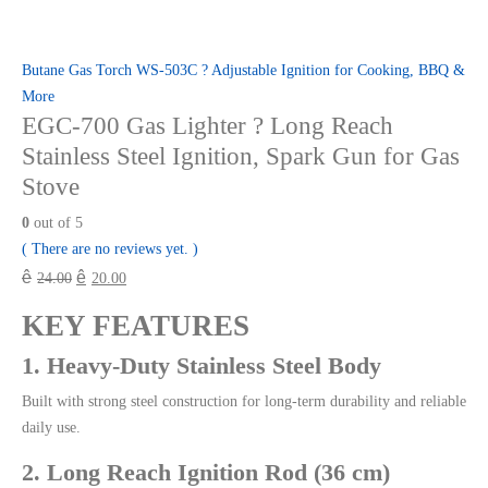
Butane Gas Torch WS-503C ? Adjustable Ignition for Cooking, BBQ &
More
EGC-700 Gas Lighter ? Long Reach
Stainless Steel Ignition, Spark Gun for Gas
Stove
0
out of 5
( There are no reviews yet. )
ê
ê
24.00
20.00
KEY FEATURES
1. Heavy-Duty Stainless Steel Body
Built with strong steel construction for long-term durability and reliable
daily use.
2. Long Reach Ignition Rod (36 cm)