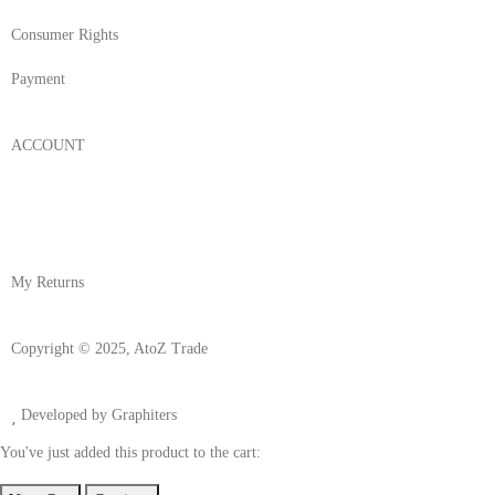
Consumer Rights
Payment
ACCOUNT
Login/Register
My Account
My Returns
Copyright © 2025, AtoZ Trade
Developed by Graphiters
You've just added this product to the cart: