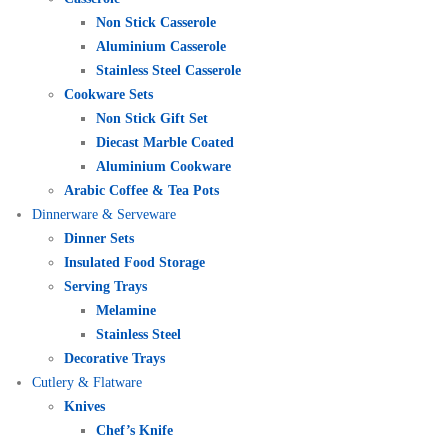
Non Stick Casserole
Aluminium Casserole
Stainless Steel Casserole
Cookware Sets
Non Stick Gift Set
Diecast Marble Coated
Aluminium Cookware
Arabic Coffee & Tea Pots
Dinnerware & Serveware
Dinner Sets
Insulated Food Storage
Serving Trays
Melamine
Stainless Steel
Decorative Trays
Cutlery & Flatware
Knives
Chef’s Knife