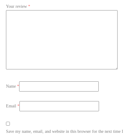
Your review
*
Name
*
Email
*
Save my name, email, and website in this browser for the next time I