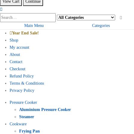
View Cart
Continue
Main Menu
Categories
Year End Sale!
Shop
My account
About
Contact
Checkout
Refund Policy
Terms & Conditions
Privacy Policy
Pressure Cooker
Aluminium Pressure Cooker
Steamer
Cookware
Frying Pan