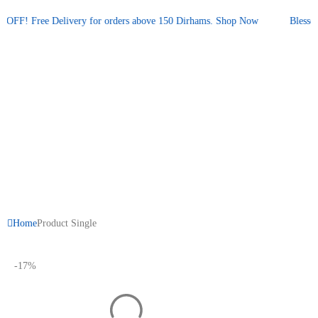
Promotional announcement — press space or hover to pause
FF! Free Delivery for orders above 150 Dirhams.
Shop Now
Blessed 
Home
Product Single
-17%