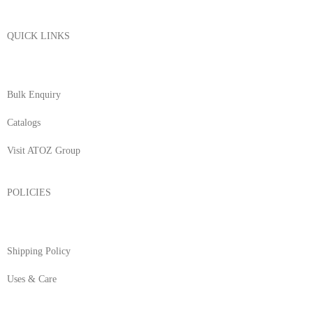
QUICK LINKS
About Us
Bulk Enquiry
Catalogs
Visit ATOZ Group
POLICIES
Returns/Exchange & Refund
Shipping Policy
Uses & Care
Terms & Conditions