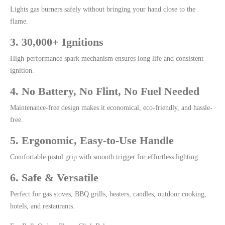
Lights gas burners safely without bringing your hand close to the
flame.
3. 30,000+ Ignitions
High-performance spark mechanism ensures long life and consistent
ignition.
4. No Battery, No Flint, No Fuel Needed
Maintenance-free design makes it economical, eco-friendly, and hassle-
free.
5. Ergonomic, Easy-to-Use Handle
Comfortable pistol grip with smooth trigger for effortless lighting.
6. Safe & Versatile
Perfect for gas stoves, BBQ grills, heaters, candles, outdoor cooking,
hotels, and restaurants.