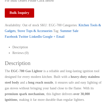
For Bulk Orders Please Click Below
Bulk Inquiry
Availability:
Out of stock
SKU:
EGC-700
Categories:
Kitchen Tools &
Gadgets
,
Stove Tops & Accessories
Tag:
Summer Sale
Facebook
Twitter
LinkedIn
Google +
Email
Description
Reviews (0)
Description
The
EGC-700 Gas Lighter
is a reliable and long-lasting ignition tool
designed for every modern kitchen. Built with a
heavy-duty stainless
steel body
and a
long reach nozzle
, it ensures safe and easy lighting of
gas stoves without bringing your hand close to the flame. With its
premium spark mechanism
, this lighter delivers
over 30,000
ignitions
, making it far more durable than regular lighters.