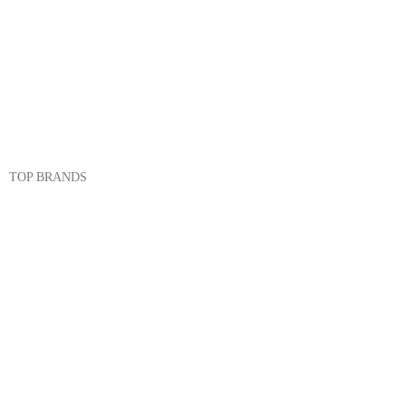
Cookware
Dinnerware & Serveware
Cutlery & Flatware
Kitchen Tools & Gadgets
TOP BRANDS
Sonex
Kitchen King
Majestic
Lion
SK Cookware
DMW