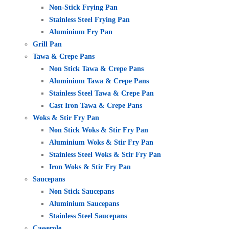
Non-Stick Frying Pan
Stainless Steel Frying Pan
Aluminium Fry Pan
Grill Pan
Tawa & Crepe Pans
Non Stick Tawa & Crepe Pans
Aluminium Tawa & Crepe Pans
Stainless Steel Tawa & Crepe Pan
Cast Iron Tawa & Crepe Pans
Woks & Stir Fry Pan
Non Stick Woks & Stir Fry Pan
Aluminium Woks & Stir Fry Pan
Stainless Steel Woks & Stir Fry Pan
Iron Woks & Stir Fry Pan
Saucepans
Non Stick Saucepans
Aluminium Saucepans
Stainless Steel Saucepans
Casserole