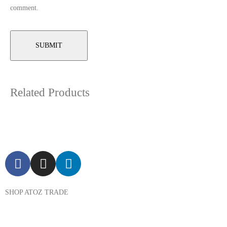
comment.
Related Products
SHOP ATOZ TRADE
Pressure Cooker