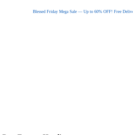
Promotional announcement — press space or hover to pause
Blessed Friday Mega Sale — Up to 60% OFF! Free Delivery 