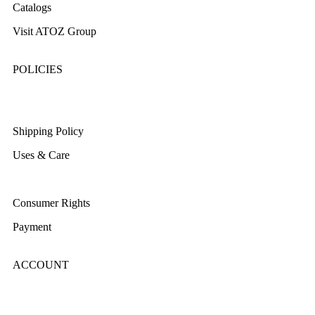
Catalogs
Visit ATOZ Group
POLICIES
Returns/Exchange & Refund
Shipping Policy
Uses & Care
Terms & Conditions
Consumer Rights
Payment
ACCOUNT
Login/Register