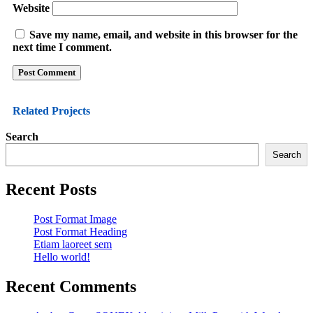
Website
Save my name, email, and website in this browser for the
next time I comment.
Related
Projects
Search
Search
Recent Posts
Post Format Image
Post Format Heading
Etiam laoreet sem
Hello world!
Recent Comments