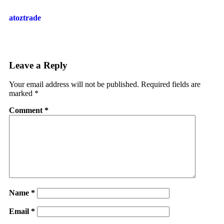
atoztrade
Leave a Reply
Your email address will not be published.
Required fields are
marked
*
Comment
*
Name
*
Email
*