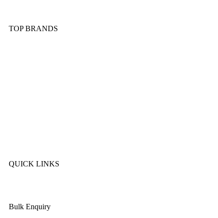
Kitchen Tools & Gadgets
TOP BRANDS
Sonex
Kitchen King
Majestic
Lion
SK Cookware
DMW
QUICK LINKS
About Us
Bulk Enquiry