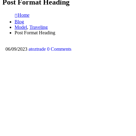
Post Format Heading
Home
Blog
Model
,
Traveling
Post Format Heading
06/09/2023
atoztrade
0 Comments