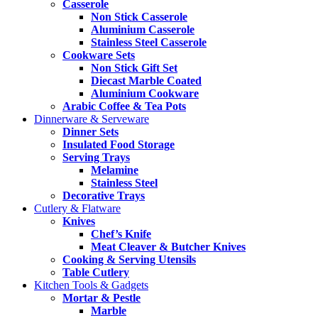
Casserole
Non Stick Casserole
Aluminium Casserole
Stainless Steel Casserole
Cookware Sets
Non Stick Gift Set
Diecast Marble Coated
Aluminium Cookware
Arabic Coffee & Tea Pots
Dinnerware & Serveware
Dinner Sets
Insulated Food Storage
Serving Trays
Melamine
Stainless Steel
Decorative Trays
Cutlery & Flatware
Knives
Chef’s Knife
Meat Cleaver & Butcher Knives
Cooking & Serving Utensils
Table Cutlery
Kitchen Tools & Gadgets
Mortar & Pestle
Marble