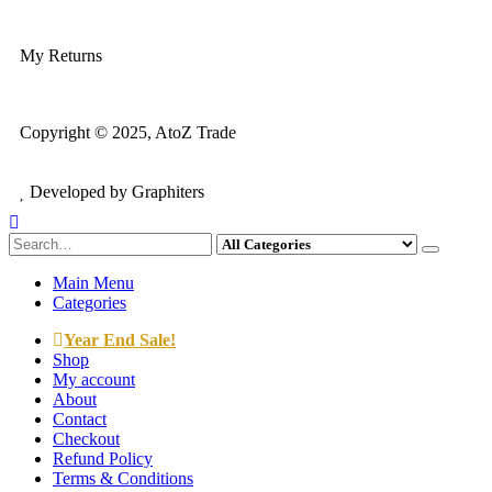
My Account
My Returns
Copyright © 2025, AtoZ Trade
Developed by Graphiters
Main Menu
Categories
Year End Sale!
Shop
My account
About
Contact
Checkout
Refund Policy
Terms & Conditions