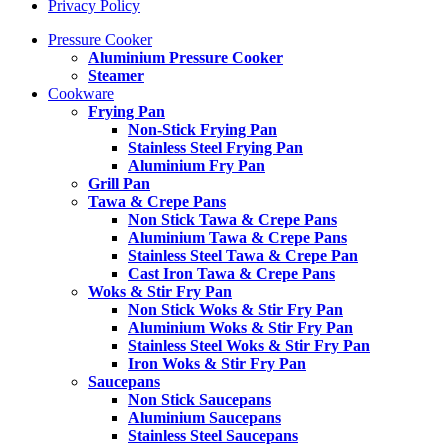
Privacy Policy
Pressure Cooker
Aluminium Pressure Cooker
Steamer
Cookware
Frying Pan
Non-Stick Frying Pan
Stainless Steel Frying Pan
Aluminium Fry Pan
Grill Pan
Tawa & Crepe Pans
Non Stick Tawa & Crepe Pans
Aluminium Tawa & Crepe Pans
Stainless Steel Tawa & Crepe Pan
Cast Iron Tawa & Crepe Pans
Woks & Stir Fry Pan
Non Stick Woks & Stir Fry Pan
Aluminium Woks & Stir Fry Pan
Stainless Steel Woks & Stir Fry Pan
Iron Woks & Stir Fry Pan
Saucepans
Non Stick Saucepans
Aluminium Saucepans
Stainless Steel Saucepans