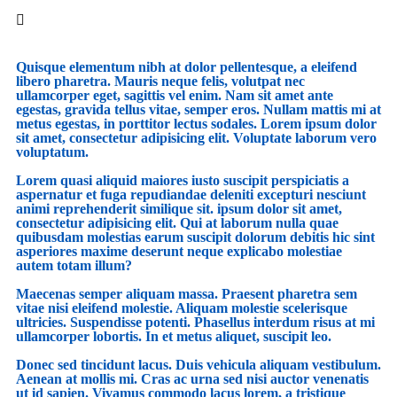
Quisque elementum nibh at dolor pellentesque, a eleifend
libero pharetra. Mauris neque felis, volutpat nec
ullamcorper eget, sagittis vel enim. Nam sit amet ante
egestas, gravida tellus vitae, semper eros. Nullam mattis mi at
metus egestas, in porttitor lectus sodales. Lorem ipsum dolor
sit amet, consectetur adipisicing elit. Voluptate laborum vero
voluptatum.
Lorem quasi aliquid maiores iusto suscipit perspiciatis a
aspernatur et fuga repudiandae deleniti excepturi nesciunt
animi reprehenderit similique sit. ipsum dolor sit amet,
consectetur adipisicing elit. Qui at laborum nulla quae
quibusdam molestias earum suscipit dolorum debitis hic sint
asperiores maxime deserunt neque explicabo molestiae
autem totam illum?
Maecenas semper aliquam massa. Praesent pharetra sem
vitae nisi eleifend molestie. Aliquam molestie scelerisque
ultricies. Suspendisse potenti. Phasellus interdum risus at mi
ullamcorper lobortis. In et metus aliquet, suscipit leo.
Donec sed tincidunt lacus. Duis vehicula aliquam vestibulum.
Aenean at mollis mi. Cras ac urna sed nisi auctor venenatis
ut id sapien. Vivamus commodo lacus lorem, a tristique