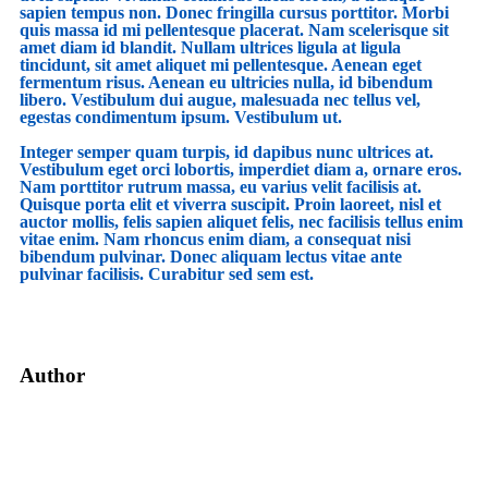
sapien tempus non. Donec fringilla cursus porttitor. Morbi
quis massa id mi pellentesque placerat. Nam scelerisque sit
amet diam id blandit. Nullam ultrices ligula at ligula
tincidunt, sit amet aliquet mi pellentesque. Aenean eget
fermentum risus. Aenean eu ultricies nulla, id bibendum
libero. Vestibulum dui augue, malesuada nec tellus vel,
egestas condimentum ipsum. Vestibulum ut.
Integer semper quam turpis, id dapibus nunc ultrices at.
Vestibulum eget orci lobortis, imperdiet diam a, ornare eros.
Nam porttitor rutrum massa, eu varius velit facilisis at.
Quisque porta elit et viverra suscipit. Proin laoreet, nisl et
auctor mollis, felis sapien aliquet felis, nec facilisis tellus enim
vitae enim. Nam rhoncus enim diam, a consequat nisi
bibendum pulvinar. Donec aliquam lectus vitae ante
pulvinar facilisis. Curabitur sed sem est.
Author