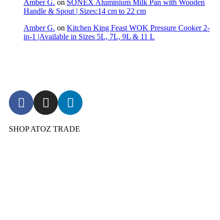
Amber G.
on
SONEX Aluminium Milk Pan with Wooden
Handle & Spout | Sizes:14 cm to 22 cm
Amber G.
on
Kitchen King Feast WOK Pressure Cooker 2-
in-1 |Available in Sizes 5L, 7L, 9L & 11 L
SHOP ATOZ TRADE
Pressure Cooker
Cookware
Dinnerware & Serveware
Cutlery & Flatware