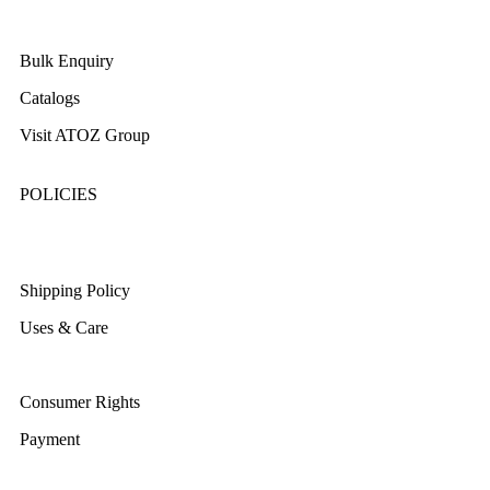
About Us
Bulk Enquiry
Catalogs
Visit ATOZ Group
POLICIES
Returns/Exchange & Refund
Shipping Policy
Uses & Care
Terms & Conditions
Consumer Rights
Payment