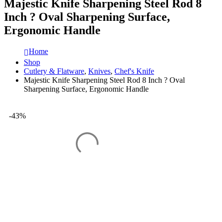
Majestic Knife Sharpening Steel Rod 8
Inch ? Oval Sharpening Surface,
Ergonomic Handle
Home
Shop
Cutlery & Flatware
,
Knives
,
Chef's Knife
Majestic Knife Sharpening Steel Rod 8 Inch ? Oval
Sharpening Surface, Ergonomic Handle
-43%