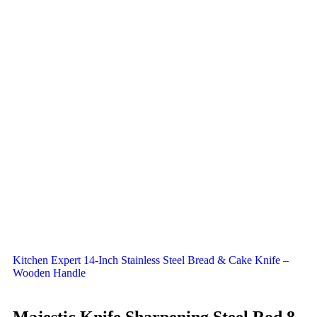
Kitchen Expert 14-Inch Stainless Steel Bread & Cake Knife –
Wooden Handle