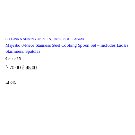
COOKING & SERVING UTENSILS
,
CUTLERY & FLATWARE
Majestic 8-Piece Stainless Steel Cooking Spoon Set – Includes Ladles,
Skimmers, Spatulas
0
out of 5
70.00
45.00
ê
ê
-43%