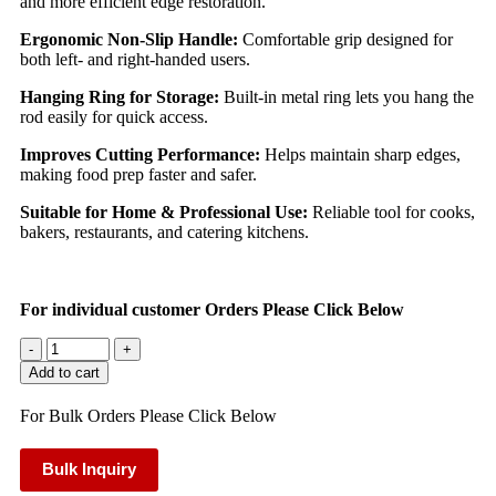
and more efficient edge restoration.
Ergonomic Non-Slip Handle:
Comfortable grip designed for
both left- and right-handed users.
Hanging Ring for Storage:
Built-in metal ring lets you hang the
rod easily for quick access.
Improves Cutting Performance:
Helps maintain sharp edges,
making food prep faster and safer.
Suitable for Home & Professional Use:
Reliable tool for cooks,
bakers, restaurants, and catering kitchens.
For individual customer Orders Please Click Below
-
+
Add to cart
For Bulk Orders Please Click Below
Bulk Inquiry