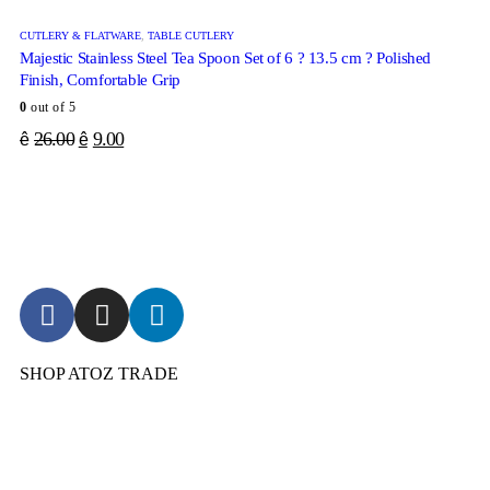
CUTLERY & FLATWARE
,
TABLE CUTLERY
Majestic Stainless Steel Tea Spoon Set of 6 ? 13.5 cm ? Polished
Finish, Comfortable Grip
0
out of 5
26.00
9.00
ê
ê
SHOP ATOZ TRADE
Pressure Cooker
Cookware