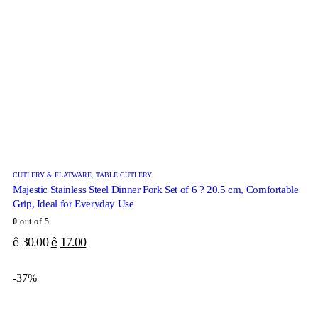
CUTLERY & FLATWARE
,
TABLE CUTLERY
Majestic Stainless Steel Dinner Fork Set of 6 ? 20.5 cm, Comfortable
Grip, Ideal for Everyday Use
0
out of 5
30.00
17.00
ê
ê
-37%