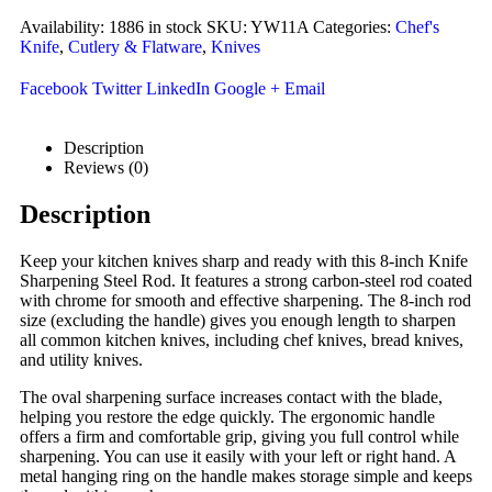
Availability:
1886 in stock
SKU:
YW11A
Categories:
Chef's
Knife
,
Cutlery & Flatware
,
Knives
Facebook
Twitter
LinkedIn
Google +
Email
Description
Reviews (0)
Description
Keep your kitchen knives sharp and ready with this 8-inch Knife
Sharpening Steel Rod. It features a strong carbon-steel rod coated
with chrome for smooth and effective sharpening. The 8-inch rod
size (excluding the handle) gives you enough length to sharpen
all common kitchen knives, including chef knives, bread knives,
and utility knives.
The oval sharpening surface increases contact with the blade,
helping you restore the edge quickly. The ergonomic handle
offers a firm and comfortable grip, giving you full control while
sharpening. You can use it easily with your left or right hand. A
metal hanging ring on the handle makes storage simple and keeps