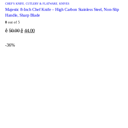
CHEF'S KNIFE
,
CUTLERY & FLATWARE
,
KNIVES
Majestic 8-Inch Chef Knife – High Carbon Stainless Steel, Non-Slip
Handle, Sharp Blade
0
out of 5
50.00
44.00
ê
ê
-36%