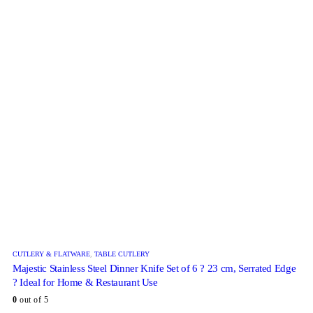
CUTLERY & FLATWARE
,
TABLE CUTLERY
Majestic Stainless Steel Dinner Knife Set of 6 ? 23 cm, Serrated Edge
? Ideal for Home & Restaurant Use
0
out of 5