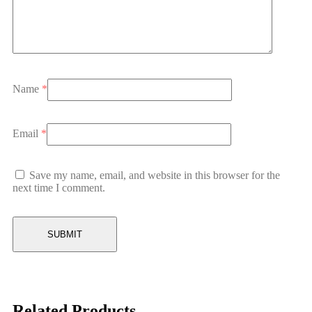
Name
*
Email
*
Save my name, email, and website in this browser for the
next time I comment.
Related Products