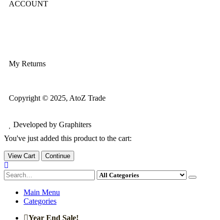
ACCOUNT
Login/Register
My Account
My Returns
Copyright © 2025, AtoZ Trade
Developed by Graphiters
You've just added this product to the cart:
View Cart
Continue
Main Menu
Categories
Year End Sale!