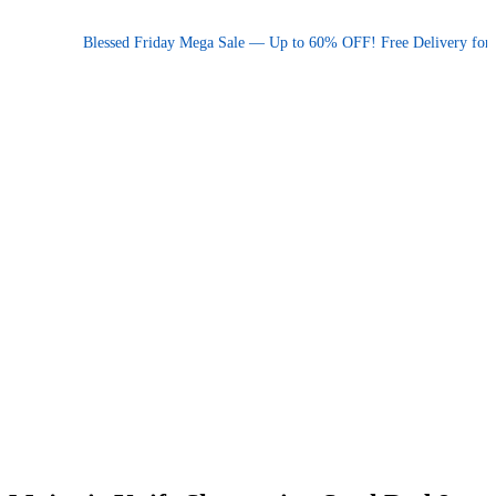
Promotional announcement — press space or hover to pause
Blessed Friday Mega Sale — Up to 60% OFF! Free Delivery for orde