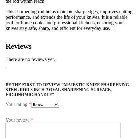
the rod within reach.
This sharpening rod helps maintain sharp edges, improves cutting
performance, and extends the life of your knives. It is a reliable
tool for home cooks and professional kitchens, ensuring your
knives stay safe, sharp, and efficient for everyday use.
Reviews
There are no reviews yet.
BE THE FIRST TO REVIEW “MAJESTIC KNIFE SHARPENING
STEEL ROD 8 INCH ? OVAL SHARPENING SURFACE,
ERGONOMIC HANDLE”
Your rating
*
Your review
*