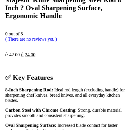
Majestic Knife Sharpening Steel Rod 8
Inch ? Oval Sharpening Surface,
Ergonomic Handle
0
out of 5
( There are no reviews yet. )
ê
42.00
ê
24.00
✅
Key Features
8-Inch Sharpening Rod:
Ideal rod length (excluding handle) for
sharpening chef knives, bread knives, and all everyday kitchen
blades.
Carbon Steel with Chrome Coating:
Strong, durable material
provides smooth and consistent sharpening.
Oval Sharpening Surface:
Increased blade contact for faster