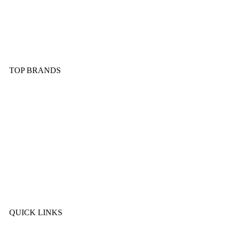
Dinnerware & Serveware
Cutlery & Flatware
Kitchen Tools & Gadgets
TOP BRANDS
Sonex
Kitchen King
Majestic
Lion
SK Cookware
DMW
QUICK LINKS