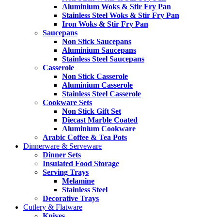
Aluminium Woks & Stir Fry Pan
Stainless Steel Woks & Stir Fry Pan
Iron Woks & Stir Fry Pan
Saucepans
Non Stick Saucepans
Aluminium Saucepans
Stainless Steel Saucepans
Casserole
Non Stick Casserole
Aluminium Casserole
Stainless Steel Casserole
Cookware Sets
Non Stick Gift Set
Diecast Marble Coated
Aluminium Cookware
Arabic Coffee & Tea Pots
Dinnerware & Serveware
Dinner Sets
Insulated Food Storage
Serving Trays
Melamine
Stainless Steel
Decorative Trays
Cutlery & Flatware
Knives