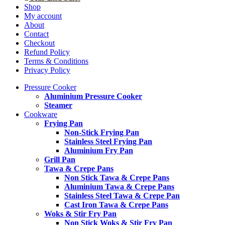
Shop
My account
About
Contact
Checkout
Refund Policy
Terms & Conditions
Privacy Policy
Pressure Cooker
Aluminium Pressure Cooker
Steamer
Cookware
Frying Pan
Non-Stick Frying Pan
Stainless Steel Frying Pan
Aluminium Fry Pan
Grill Pan
Tawa & Crepe Pans
Non Stick Tawa & Crepe Pans
Aluminium Tawa & Crepe Pans
Stainless Steel Tawa & Crepe Pan
Cast Iron Tawa & Crepe Pans
Woks & Stir Fry Pan
Non Stick Woks & Stir Fry Pan