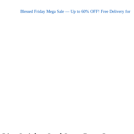
Promotional announcement — press space or hover to pause
Blessed Friday Mega Sale — Up to 60% OFF! Free Delivery for order