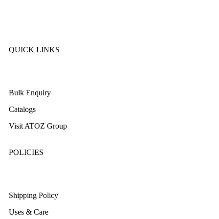
SK Cookware
DMW
QUICK LINKS
About Us
Bulk Enquiry
Catalogs
Visit ATOZ Group
POLICIES
Returns/Exchange & Refund
Shipping Policy
Uses & Care