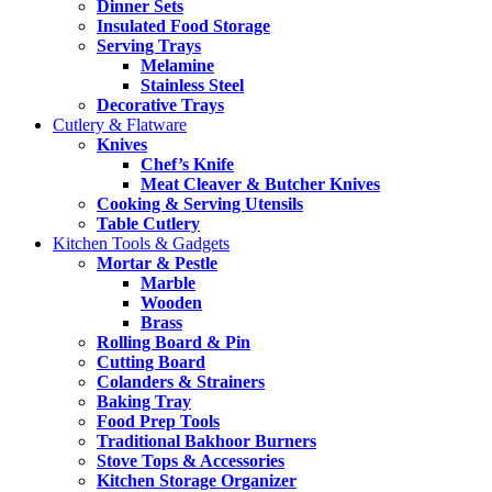
Dinner Sets
Insulated Food Storage
Serving Trays
Melamine
Stainless Steel
Decorative Trays
Cutlery & Flatware
Knives
Chef’s Knife
Meat Cleaver & Butcher Knives
Cooking & Serving Utensils
Table Cutlery
Kitchen Tools & Gadgets
Mortar & Pestle
Marble
Wooden
Brass
Rolling Board & Pin
Cutting Board
Colanders & Strainers
Baking Tray
Food Prep Tools
Traditional Bakhoor Burners
Stove Tops & Accessories
Kitchen Storage Organizer