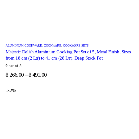
ALUMINIUM COOKWARE
,
COOKWARE
,
COOKWARE SETS
Majestic Delish Aluminium Cooking Pot Set of 5, Metal Finish, Sizes
from 18 cm (2 Ltr) to 41 cm (28 Ltr), Deep Stock Pot
0
out of 5
266.00
–
491.00
ê
ê
-32%