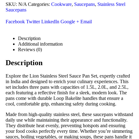
SKU:
N/A
Categories:
Cookware
,
Saucepans
,
Stainless Steel
Saucepans
Facebook
Twitter
LinkedIn
Google +
Email
Description
Additional information
Reviews (0)
Description
Explore the Lion Stainless Steel Sauce Pan Set, expertly crafted
in India and designed to enrich your culinary experiences. This
set includes three pans with capacities of 1.5L, 2.0L, and 2.5L,
each featuring a reflective finish for a sleek, modern look. The
pans come with durable Loop Bakelite handles that ensure a
cool, comfortable grip, enhancing safety during cooking.
Made from high-quality stainless steel, these saucepans withstand
daily use while maintaining their appearance and functionality.
They distribute heat evenly, preventing hotspots and ensuring
your food cooks perfectly every time. Whether you’re simmering
sauces, boiling vegetables, or making soups, these pans handle it