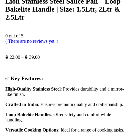
Lion Stainless Steel Sauce Pan – Loop
Bakelite Handle | Size: 1.5Ltr, 2Ltr &
2.5Ltr
0
out of 5
( There are no reviews yet. )
ê
22.00
–
ê
39.00
Key Features:
✅
High-Quality Stainless Steel
: Provides durability and a mirror-
like finish.
Crafted in India
: Ensures premium quality and craftsmanship.
Loop Bakelite Handles
: Offer safety and comfort while
handling.
Versatile Cooking Options
: Ideal for a range of cooking tasks.