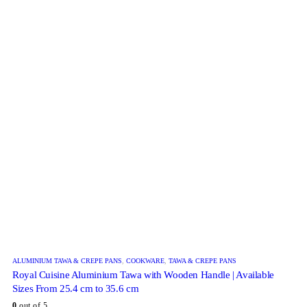
ALUMINIUM TAWA & CREPE PANS
,
COOKWARE
,
TAWA & CREPE PANS
Royal Cuisine Aluminium Tawa with Wooden Handle | Available
Sizes From 25.4 cm to 35.6 cm
0
out of 5