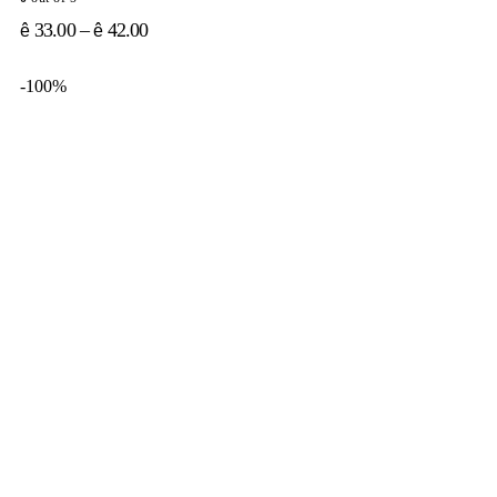
33.00
–
42.00
ê
ê
-100%