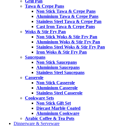
Grill Pan
Tawa & Crepe Pans
Non Stick Tawa & Crepe Pans
Aluminium Tawa & Crepe Pans
Stainless Steel Tawa & Crepe Pan
Cast Iron Tawa & Crepe Pans
Woks & Stir Fry Pan
Non Stick Woks & Stir Fry Pan
Aluminium Woks & Stir Fry Pan
Stainless Steel Woks & Stir Fry Pan
Iron Woks & Stir Fry Pan
Saucepans
Non Stick Saucepans
Aluminium Saucepans
Stainless Steel Saucepans
Casserole
Non Stick Casserole
Aluminium Casserole
Stainless Steel Casserole
Cookware Sets
Non Stick Gift Set
Diecast Marble Coated
Aluminium Cookware
Arabic Coffee & Tea Pots
Dinnerware & Serveware