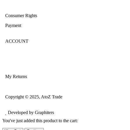
Terms & Conditions
Consumer Rights
Payment
ACCOUNT
Login/Register
My Account
My Returns
Copyright © 2025, AtoZ Trade
Developed by Graphiters
You've just added this product to the cart: