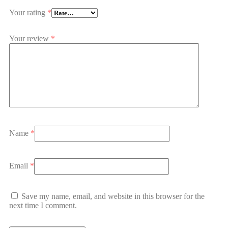
Your rating
*
Your review
*
Name
*
Email
*
Save my name, email, and website in this browser for the
next time I comment.