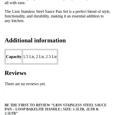
all with ease.
The Lion Stainless Steel Sauce Pan Set is a perfect blend of style,
functionality, and durability, making it an essential addition to
any kitchen.
Additional information
Capacity
1.5 Ltr, 2 Ltr, 2.5 Ltr
Reviews
There are no reviews yet.
BE THE FIRST TO REVIEW “LION STAINLESS STEEL SAUCE
PAN – LOOP BAKELITE HANDLE | SIZE: 1.5LTR, 2LTR &
2.5LTR”