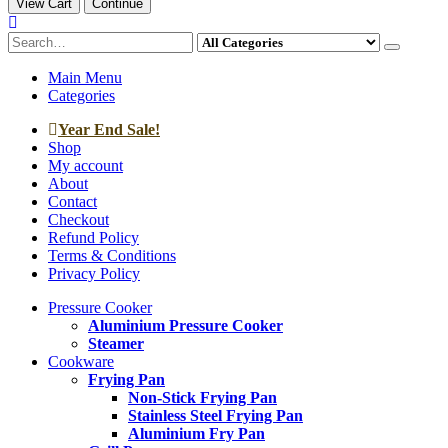
View Cart
Continue
Main Menu
Categories
Year End Sale!
Shop
My account
About
Contact
Checkout
Refund Policy
Terms & Conditions
Privacy Policy
Pressure Cooker
Aluminium Pressure Cooker
Steamer
Cookware
Frying Pan
Non-Stick Frying Pan
Stainless Steel Frying Pan
Aluminium Fry Pan