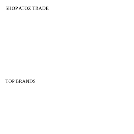
SHOP ATOZ TRADE
Pressure Cooker
Cookware
Dinnerware & Serveware
Cutlery & Flatware
Kitchen Tools & Gadgets
TOP BRANDS
Sonex
Kitchen King
Majestic
Lion