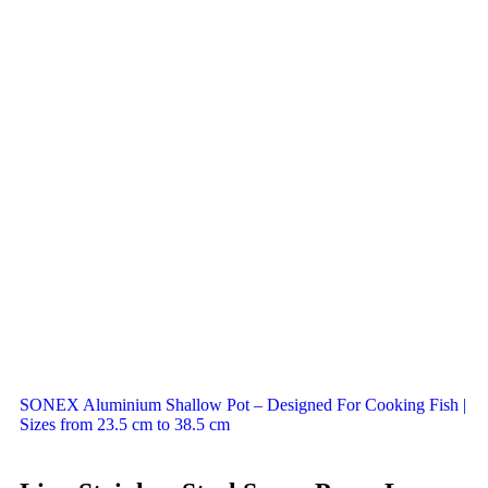
SONEX Aluminium Shallow Pot – Designed For Cooking Fish |
Sizes from 23.5 cm to 38.5 cm