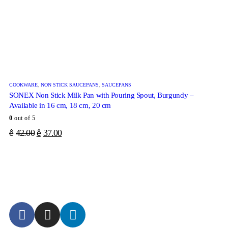
COOKWARE
,
NON STICK SAUCEPANS
,
SAUCEPANS
SONEX Non Stick Milk Pan with Pouring Spout, Burgundy –
Available in 16 cm, 18 cm, 20 cm
0
out of 5
42.00
37.00
ê
ê