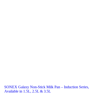
SONEX Galaxy Non-Stick Milk Pan – Induction Series,
Available in 1.5L, 2.5L & 3.5L