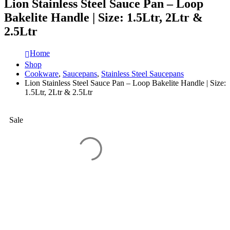
Lion Stainless Steel Sauce Pan – Loop
Bakelite Handle | Size: 1.5Ltr, 2Ltr &
2.5Ltr
Home
Shop
Cookware
,
Saucepans
,
Stainless Steel Saucepans
Lion Stainless Steel Sauce Pan – Loop Bakelite Handle | Size:
1.5Ltr, 2Ltr & 2.5Ltr
Sale