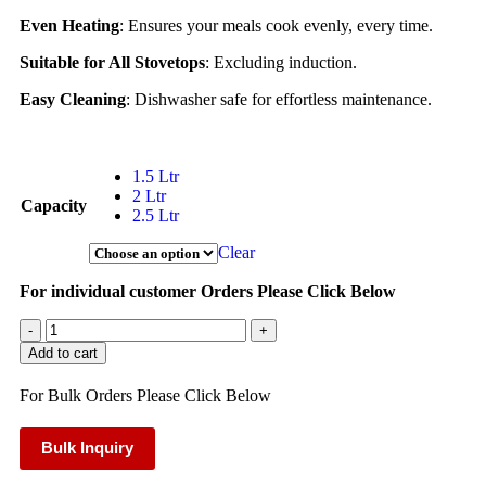
Even Heating
: Ensures your meals cook evenly, every time.
Suitable for All Stovetops
: Excluding induction.
Easy Cleaning
: Dishwasher safe for effortless maintenance.
1.5 Ltr
2 Ltr
Capacity
2.5 Ltr
Clear
For individual customer Orders Please Click Below
-
+
Add to cart
For Bulk Orders Please Click Below
Bulk Inquiry