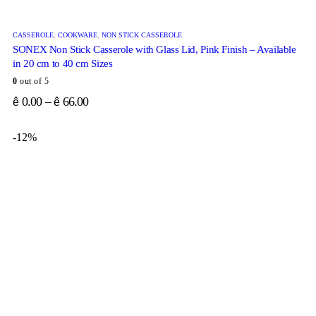
CASSEROLE
,
COOKWARE
,
NON STICK CASSEROLE
SONEX Non Stick Casserole with Glass Lid, Pink Finish – Available
in 20 cm to 40 cm Sizes
0
out of 5
0.00
–
66.00
ê
ê
-12%