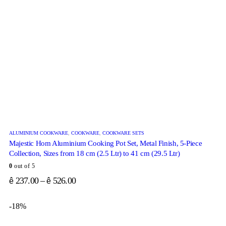
ALUMINIUM COOKWARE
,
COOKWARE
,
COOKWARE SETS
Majestic Hom Aluminium Cooking Pot Set, Metal Finish, 5-Piece
Collection, Sizes from 18 cm (2.5 Ltr) to 41 cm (29.5 Ltr)
0
out of 5
237.00
–
526.00
ê
ê
-18%