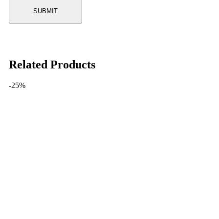
Related Products
-25%