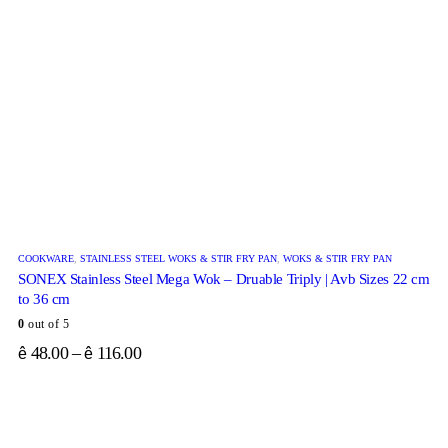
COOKWARE
,
STAINLESS STEEL WOKS & STIR FRY PAN
,
WOKS & STIR FRY PAN
SONEX Stainless Steel Mega Wok – Druable Triply | Avb Sizes 22 cm
to 36 cm
0
out of 5
48.00
–
116.00
ê
ê