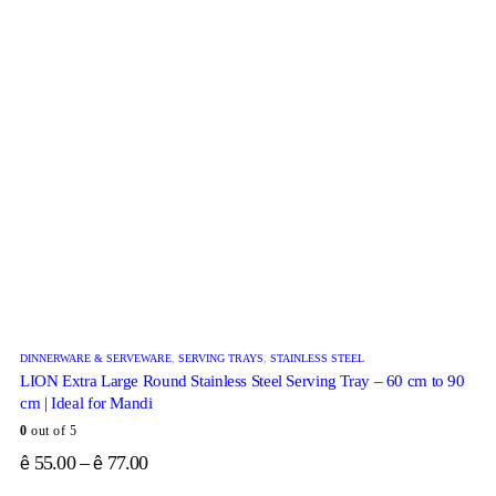
DINNERWARE & SERVEWARE
,
SERVING TRAYS
,
STAINLESS STEEL
LION Extra Large Round Stainless Steel Serving Tray – 60 cm to 90
cm | Ideal for Mandi
0
out of 5
55.00
–
77.00
ê
ê