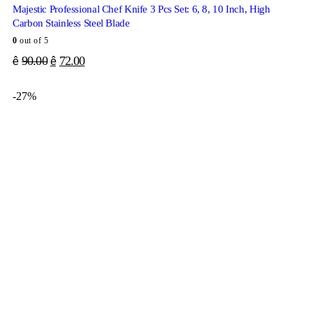
Majestic Professional Chef Knife 3 Pcs Set: 6, 8, 10 Inch, High
Carbon Stainless Steel Blade
0
out of 5
90.00
72.00
ê
ê
-27%