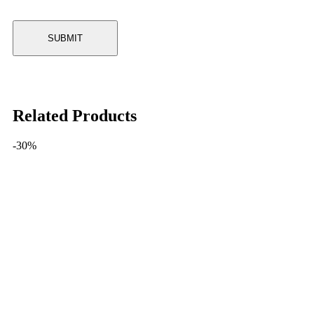
Related Products
-30%