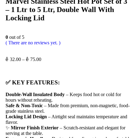
Marvel Stainless Steel Hot Pot Set of 3
– 1 Ltr to 5 Ltr, Double Wall With
Locking Lid
0
out of 5
( There are no reviews yet. )
ê
32.00
–
ê
75.00
✅
KEY FEATURES:
Double-Wall Insulated Body
– Keeps food hot or cold for
hours without reheating.
Safe & Non-Toxic
– Made from premium, non-magnetic, food-
grade stainless steel.
Locking Lid Design
– Airtight seal maintains temperature and
flavor.
✨
Mirror Finish Exterior
– Scratch-resistant and elegant for
serving at the table.