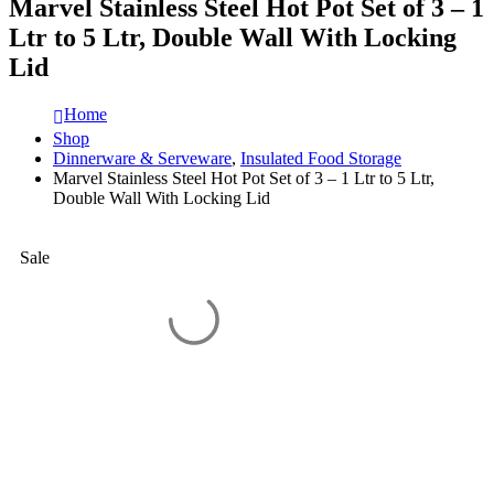
Marvel Stainless Steel Hot Pot Set of 3 – 1
Ltr to 5 Ltr, Double Wall With Locking
Lid
Home
Shop
Dinnerware & Serveware
,
Insulated Food Storage
Marvel Stainless Steel Hot Pot Set of 3 – 1 Ltr to 5 Ltr,
Double Wall With Locking Lid
Sale