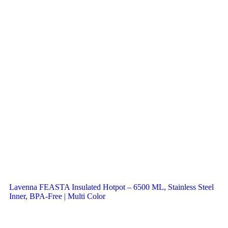
Lavenna FEASTA Insulated Hotpot – 6500 ML, Stainless Steel
Inner, BPA-Free | Multi Color