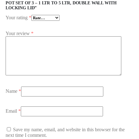
POT SET OF 3 – 1 LTR TO 5 LTR, DOUBLE WALL WITH
LOCKING LID”
Your rating
*
Your review
*
Name
*
Email
*
Save my name, email, and website in this browser for the
next time I comment.