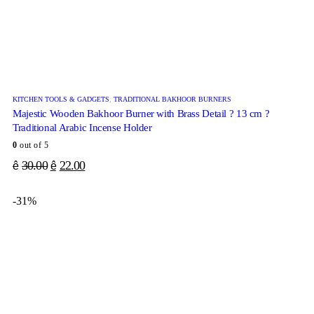
KITCHEN TOOLS & GADGETS
,
TRADITIONAL BAKHOOR BURNERS
Majestic Wooden Bakhoor Burner with Brass Detail ? 13 cm ?
Traditional Arabic Incense Holder
0
out of 5
30.00
22.00
ê
ê
-31%