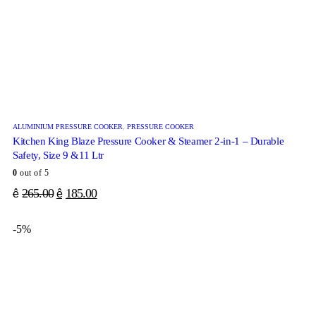
ALUMINIUM PRESSURE COOKER
,
PRESSURE COOKER
Kitchen King Blaze Pressure Cooker & Steamer 2-in-1 – Durable
Safety, Size 9 &11 Ltr
0
out of 5
265.00
185.00
ê
ê
-5%