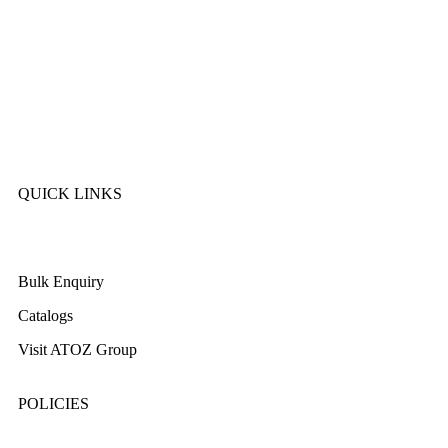
Kitchen King
Majestic
Lion
SK Cookware
DMW
QUICK LINKS
About Us
Bulk Enquiry
Catalogs
Visit ATOZ Group
POLICIES