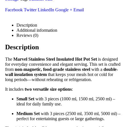
Facebook
Twitter
LinkedIn
Google +
Email
Description
Additional information
Reviews (0)
Description
The
Marvel Stainless Steel Insulated Hot Pot Set
is designed
for everyday convenience and elegant serving. This set is crafted
from
non-magnetic, food-grade stainless steel
with a
double-
wall insulation system
that keeps your meals hot or cold for
long periods—without reheating or refrigeration.
It includes
two versatile size options
:
Small Set
with 3 pieces (1000 ml, 1500 ml, 2500 ml) –
ideal for daily family use.
Medium Set
with 3 pieces (2500 ml, 3500 ml, 5000 ml) –
perfect for entertaining guests or large gatherings.