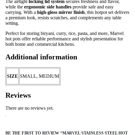
The airtight
locking lid system
secures freshness and flavor,
while the
ergonomic side handles
provide safe and easy
carrying. With a
high-gloss mirror finish
, this hotpot set delivers
a premium look, resists scratches, and complements any table
setting.
Perfect for storing biryani, curry, rice, pasta, and more, Marvel
hot pots offer reliable performance and stylish presentation for
both home and commercial kitchens.
Additional information
SIZE
SMALL, MEDIUM
Reviews
There are no reviews yet.
BE THE FIRST TO REVIEW “MARVEL STAINLESS STEEL HOT