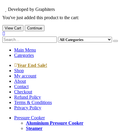
Developed by Graphiters
You've just added this product to the cart:
View Cart
Continue
Main Menu
Categories
Year End Sale!
Shop
My account
About
Contact
Checkout
Refund Policy
Terms & Conditions
Privacy Policy
Pressure Cooker
Aluminium Pressure Cooker
Steamer