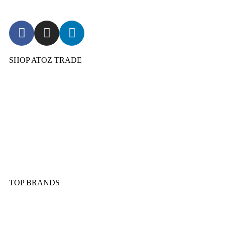
SHOP ATOZ TRADE
Pressure Cooker
Cookware
Dinnerware & Serveware
Cutlery & Flatware
Kitchen Tools & Gadgets
TOP BRANDS
Sonex