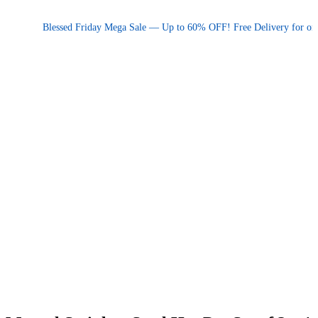
Promotional announcement — press space or hover to pause
Blessed Friday Mega Sale — Up to 60% OFF! Free Delivery for orders