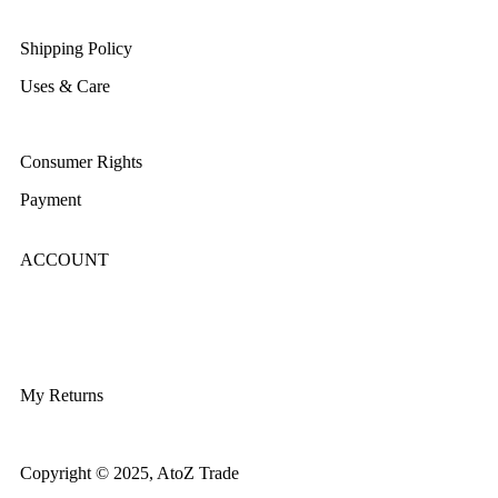
Returns/Exchange & Refund
Shipping Policy
Uses & Care
Terms & Conditions
Consumer Rights
Payment
ACCOUNT
Login/Register
My Account
My Returns
Copyright © 2025, AtoZ Trade