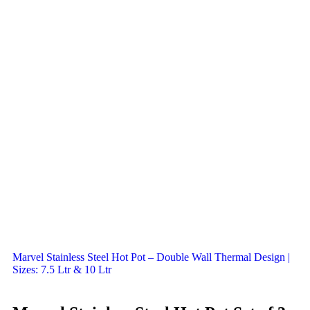
Marvel Stainless Steel Hot Pot – Double Wall Thermal Design |
Sizes: 7.5 Ltr & 10 Ltr