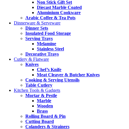
Non Stick Gift Set
Diecast Marble Coated
Aluminium Cookware
Arabic Coffee & Tea Pots
Dinnerware & Serveware
Dinner Sets
Insulated Food Storage
Serving Trays
Melamine
Stainless Steel
Decorative Trays
Cutlery & Flatware
Knives
Chef’s Knife
Meat Cleaver & Butcher Knives
Cooking & Serving Utensils
Table Cutlery
Kitchen Tools & Gadgets
Mortar & Pestle
Marble
Wooden
Brass
Rolling Board & Pin
Cutting Board
Colanders & Strainers