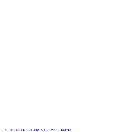
CHEF'S KNIFE
,
CUTLERY & FLATWARE
,
KNIVES