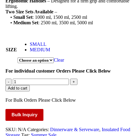
Ergonomic Handles
– Designed for a firm grip and comfortable
lifting.
Two Size Sets Available
–
•
Small Set
: 1000 ml, 1500 ml, 2500 ml
•
Medium Set
: 2500 ml, 3500 ml, 5000 ml
SMALL
SIZE
MEDIUM
Clear
For individual customer Orders Please Click Below
-
+
Add to cart
For Bulk Orders Please Click Below
Bulk Inquiry
SKU:
N/A
Categories:
Dinnerware & Serveware
,
Insulated Food
Storage
Tag:
Summer Sale