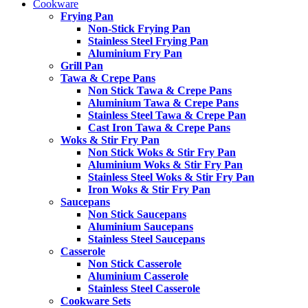
Cookware
Frying Pan
Non-Stick Frying Pan
Stainless Steel Frying Pan
Aluminium Fry Pan
Grill Pan
Tawa & Crepe Pans
Non Stick Tawa & Crepe Pans
Aluminium Tawa & Crepe Pans
Stainless Steel Tawa & Crepe Pan
Cast Iron Tawa & Crepe Pans
Woks & Stir Fry Pan
Non Stick Woks & Stir Fry Pan
Aluminium Woks & Stir Fry Pan
Stainless Steel Woks & Stir Fry Pan
Iron Woks & Stir Fry Pan
Saucepans
Non Stick Saucepans
Aluminium Saucepans
Stainless Steel Saucepans
Casserole
Non Stick Casserole
Aluminium Casserole
Stainless Steel Casserole
Cookware Sets