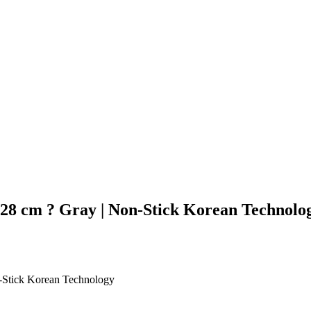
28 cm ? Gray | Non-Stick Korean Technolo
-Stick Korean Technology