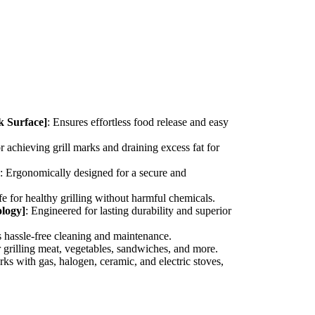
k Surface]
: Ensures effortless food release and easy
or achieving grill marks and draining excess fat for
: Ergonomically designed for a secure and
fe for healthy grilling without harmful chemicals.
logy]
: Engineered for lasting durability and superior
s hassle-free cleaning and maintenance.
or grilling meat, vegetables, sandwiches, and more.
rks with gas, halogen, ceramic, and electric stoves,