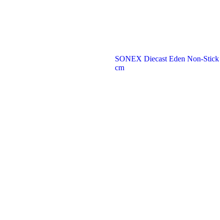
SONEX Diecast Eden Non-Stick Fr
cm