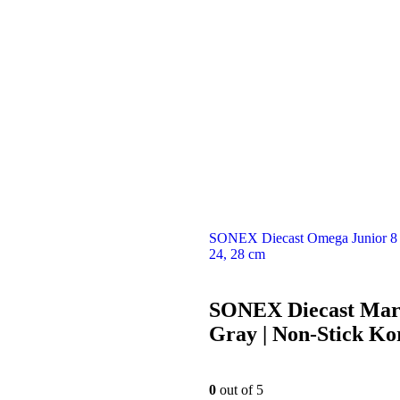
SONEX Diecast Omega Junior 8 P
24, 28 cm
SONEX Diecast Marb
Gray | Non-Stick Ko
0
out of 5