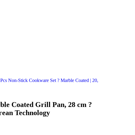
cs Non-Stick Cookware Set ? Marble Coated | 20,
le Coated Grill Pan, 28 cm ?
rean Technology