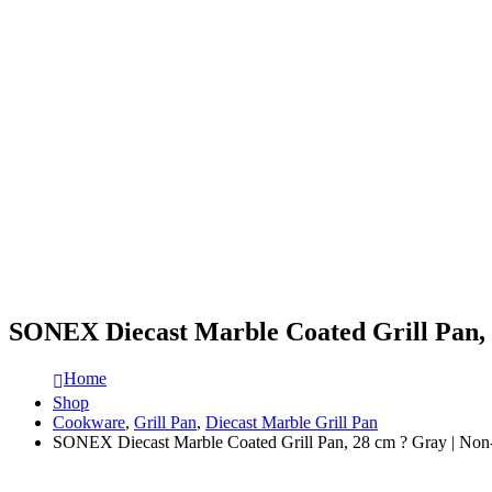
SONEX Diecast Marble Coated Grill Pan, 
Home
Shop
Cookware
,
Grill Pan
,
Diecast Marble Grill Pan
SONEX Diecast Marble Coated Grill Pan, 28 cm ? Gray | Non