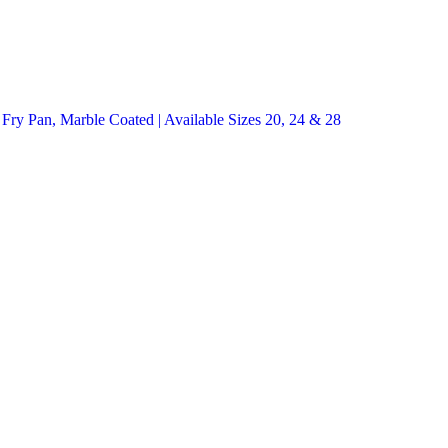
y Pan, Marble Coated | Available Sizes 20, 24 & 28