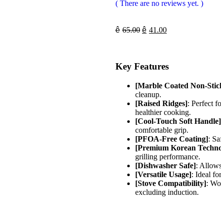
( There are no reviews yet. )
ê
65.00
ê
41.00
Key Features
[Marble Coated Non-Stic
cleanup.
[Raised Ridges]
: Perfect f
healthier cooking.
[Cool-Touch Soft Handle]
comfortable grip.
[PFOA-Free Coating]
: Sa
[Premium Korean Techno
grilling performance.
[Dishwasher Safe]
: Allow
[Versatile Usage]
: Ideal f
[Stove Compatibility]
: Wo
excluding induction.