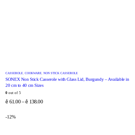
CASSEROLE
,
COOKWARE
,
NON STICK CASSEROLE
SONEX Non Stick Casserole with Glass Lid, Burgundy – Available in
20 cm to 40 cm Sizes
0
out of 5
61.00
–
138.00
ê
ê
-12%