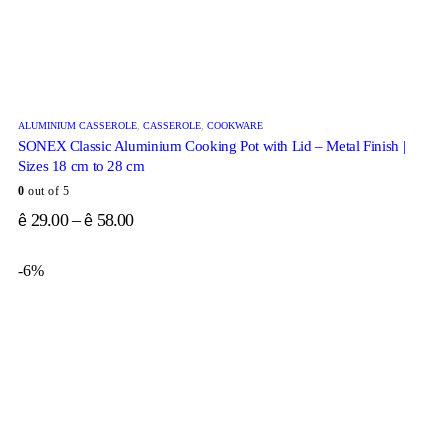
ALUMINIUM CASSEROLE
,
CASSEROLE
,
COOKWARE
SONEX Classic Aluminium Cooking Pot with Lid – Metal Finish |
Sizes 18 cm to 28 cm
0
out of 5
29.00
–
58.00
ê
ê
-6%