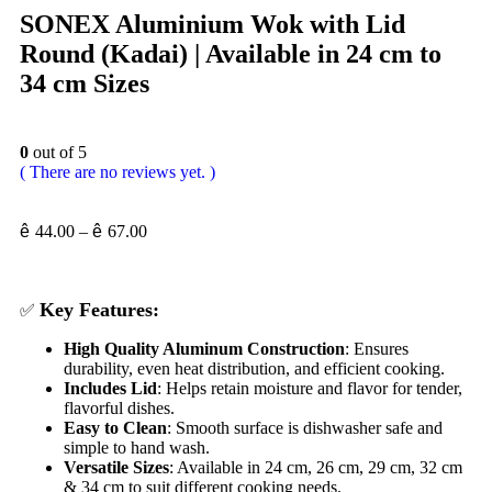
SONEX Aluminium Wok with Lid
Round (Kadai) | Available in 24 cm to
34 cm Sizes
0
out of 5
( There are no reviews yet. )
ê
44.00
–
ê
67.00
Key Features:
✅
High Quality Aluminum Construction
: Ensures
durability, even heat distribution, and efficient cooking.
Includes Lid
: Helps retain moisture and flavor for tender,
flavorful dishes.
Easy to Clean
: Smooth surface is dishwasher safe and
simple to hand wash.
Versatile Sizes
: Available in 24 cm, 26 cm, 29 cm, 32 cm
& 34 cm to suit different cooking needs.