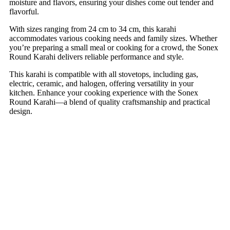
moisture and flavors, ensuring your dishes come out tender and
flavorful.
With sizes ranging from 24 cm to 34 cm, this karahi
accommodates various cooking needs and family sizes. Whether
you’re preparing a small meal or cooking for a crowd, the Sonex
Round Karahi delivers reliable performance and style.
This karahi is compatible with all stovetops, including gas,
electric, ceramic, and halogen, offering versatility in your
kitchen. Enhance your cooking experience with the Sonex
Round Karahi—a blend of quality craftsmanship and practical
design.