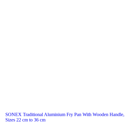
SONEX Traditional Aluminium Fry Pan With Wooden Handle,
Sizes 22 cm to 36 cm