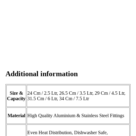
Additional information
Size &
24 Cm / 2.5 Ltr, 26.5 Cm / 3.5 Ltr, 29 Cm / 4.5 Ltr,
Capacity
31.5 Cm / 6 Ltr, 34 Cm / 7.5 Ltr
Material
High Quality Aluminium & Stainless Steel Fittings
Even Heat Distribution, Dishwasher Safe,