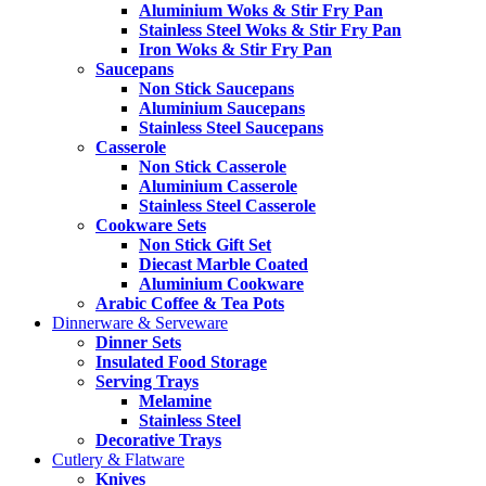
Aluminium Woks & Stir Fry Pan
Stainless Steel Woks & Stir Fry Pan
Iron Woks & Stir Fry Pan
Saucepans
Non Stick Saucepans
Aluminium Saucepans
Stainless Steel Saucepans
Casserole
Non Stick Casserole
Aluminium Casserole
Stainless Steel Casserole
Cookware Sets
Non Stick Gift Set
Diecast Marble Coated
Aluminium Cookware
Arabic Coffee & Tea Pots
Dinnerware & Serveware
Dinner Sets
Insulated Food Storage
Serving Trays
Melamine
Stainless Steel
Decorative Trays
Cutlery & Flatware
Knives