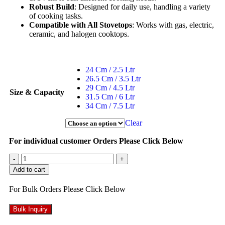
Robust Build
: Designed for daily use, handling a variety
of cooking tasks.
Compatible with All Stovetops
: Works with gas, electric,
ceramic, and halogen cooktops.
24 Cm / 2.5 Ltr
26.5 Cm / 3.5 Ltr
29 Cm / 4.5 Ltr
Size & Capacity
31.5 Cm / 6 Ltr
34 Cm / 7.5 Ltr
Clear
For individual customer Orders Please Click Below
-
+
Add to cart
For Bulk Orders Please Click Below
Bulk Inquiry