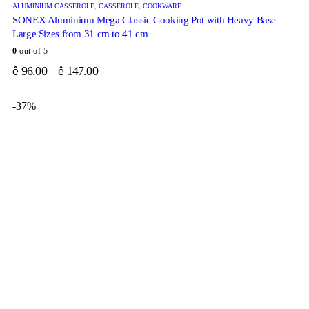
ALUMINIUM CASSEROLE
,
CASSEROLE
,
COOKWARE
SONEX Aluminium Mega Classic Cooking Pot with Heavy Base –
Large Sizes from 31 cm to 41 cm
0
out of 5
96.00
–
147.00
ê
ê
-37%