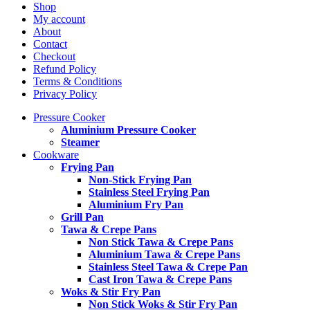
Shop
My account
About
Contact
Checkout
Refund Policy
Terms & Conditions
Privacy Policy
Pressure Cooker
Aluminium Pressure Cooker
Steamer
Cookware
Frying Pan
Non-Stick Frying Pan
Stainless Steel Frying Pan
Aluminium Fry Pan
Grill Pan
Tawa & Crepe Pans
Non Stick Tawa & Crepe Pans
Aluminium Tawa & Crepe Pans
Stainless Steel Tawa & Crepe Pan
Cast Iron Tawa & Crepe Pans
Woks & Stir Fry Pan
Non Stick Woks & Stir Fry Pan