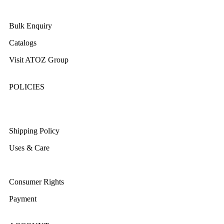
About Us
Bulk Enquiry
Catalogs
Visit ATOZ Group
POLICIES
Returns/Exchange & Refund
Shipping Policy
Uses & Care
Terms & Conditions
Consumer Rights
Payment