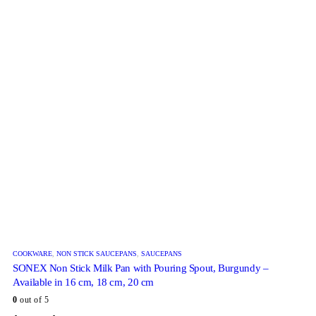
COOKWARE
,
NON STICK SAUCEPANS
,
SAUCEPANS
SONEX Non Stick Milk Pan with Pouring Spout, Burgundy –
Available in 16 cm, 18 cm, 20 cm
0
out of 5