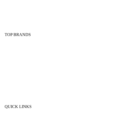
Dinnerware & Serveware
Cutlery & Flatware
Kitchen Tools & Gadgets
TOP BRANDS
Sonex
Kitchen King
Majestic
Lion
SK Cookware
DMW
QUICK LINKS