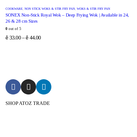
COOKWARE
,
NON STICK WOKS & STIR FRY PAN
,
WOKS & STIR FRY PAN
SONEX Non-Stick Royal Wok – Deep Frying Wok | Available in 24,
26 & 28 cm Sizes
0
out of 5
33.00
–
44.00
ê
ê
SHOP ATOZ TRADE
Pressure Cooker
Cookware