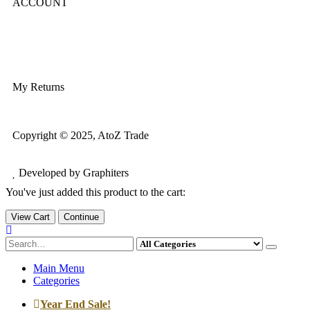
ACCOUNT
Login/Register
My Account
My Returns
Copyright © 2025, AtoZ Trade
Developed by Graphiters
You've just added this product to the cart:
View Cart
Continue
Main Menu
Categories
Year End Sale!