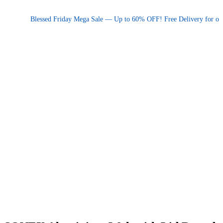
Promotional announcement — press space or hover to pause
Blessed Friday Mega Sale — Up to 60% OFF! Free Delivery for orders 