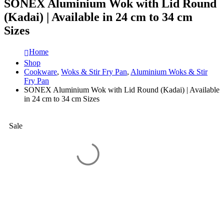
SONEX Aluminium Wok with Lid Round
(Kadai) | Available in 24 cm to 34 cm
Sizes
Home
Shop
Cookware
,
Woks & Stir Fry Pan
,
Aluminium Woks & Stir
Fry Pan
SONEX Aluminium Wok with Lid Round (Kadai) | Available
in 24 cm to 34 cm Sizes
Sale