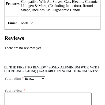
Compatible With All Stoves: Gas, Electric, Ceramic,
Features
Halogen & More, (Excluding Induction), Round
Shape, Includes Lid, Ergonomic Handle.
Finish
Metallic
Reviews
There are no reviews yet.
BE THE FIRST TO REVIEW “SONEX ALUMINIUM WOK WITH
LID ROUND (KADAI) | AVAILABLE IN 24 CM TO 34 CM SIZES”
Your rating
*
Your review
*