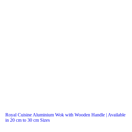
Royal Cuisine Aluminium Wok with Wooden Handle | Available
in 20 cm to 30 cm Sizes