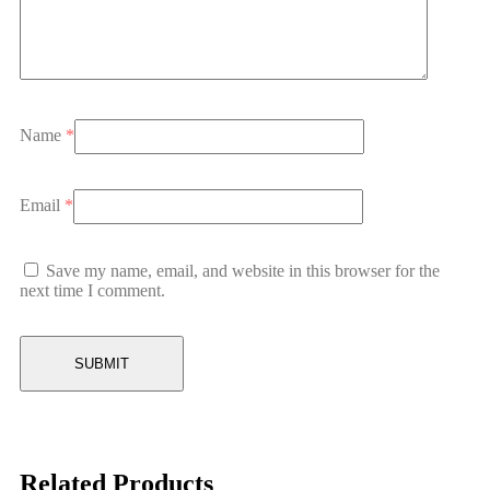
Name
*
Email
*
Save my name, email, and website in this browser for the
next time I comment.
Related Products