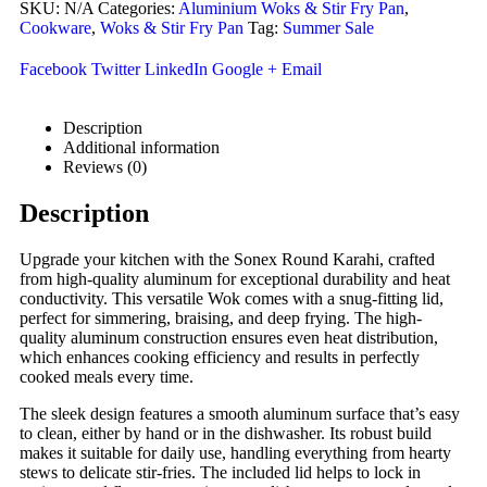
SKU:
N/A
Categories:
Aluminium Woks & Stir Fry Pan
,
Cookware
,
Woks & Stir Fry Pan
Tag:
Summer Sale
Facebook
Twitter
LinkedIn
Google +
Email
Description
Additional information
Reviews (0)
Description
Upgrade your kitchen with the Sonex Round Karahi, crafted
from high-quality aluminum for exceptional durability and heat
conductivity. This versatile Wok comes with a snug-fitting lid,
perfect for simmering, braising, and deep frying. The high-
quality aluminum construction ensures even heat distribution,
which enhances cooking efficiency and results in perfectly
cooked meals every time.
The sleek design features a smooth aluminum surface that’s easy
to clean, either by hand or in the dishwasher. Its robust build
makes it suitable for daily use, handling everything from hearty
stews to delicate stir-fries. The included lid helps to lock in