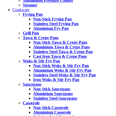
Aluminium Pressure Cooker
Steamer
Cookware
Frying Pan
Non-Stick Frying Pan
Stainless Steel Frying Pan
Aluminium Fry Pan
Grill Pan
Tawa & Crepe Pans
Non Stick Tawa & Crepe Pans
Aluminium Tawa & Crepe Pans
Stainless Steel Tawa & Crepe Pan
Cast Iron Tawa & Crepe Pans
Woks & Stir Fry Pan
Non Stick Woks & Stir Fry Pan
Aluminium Woks & Stir Fry Pan
Stainless Steel Woks & Stir Fry Pan
Iron Woks & Stir Fry Pan
Saucepans
Non Stick Saucepans
Aluminium Saucepans
Stainless Steel Saucepans
Casserole
Non Stick Casserole
Aluminium Casserole