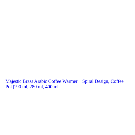
Majestic Brass Arabic Coffee Warmer – Spiral Design, Coffee
Pot |190 ml, 280 ml, 400 ml