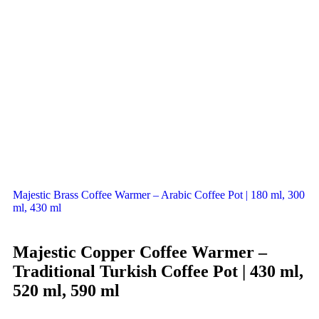
Majestic Brass Coffee Warmer – Arabic Coffee Pot | 180 ml, 300
ml, 430 ml
Majestic Copper Coffee Warmer –
Traditional Turkish Coffee Pot | 430 ml,
520 ml, 590 ml