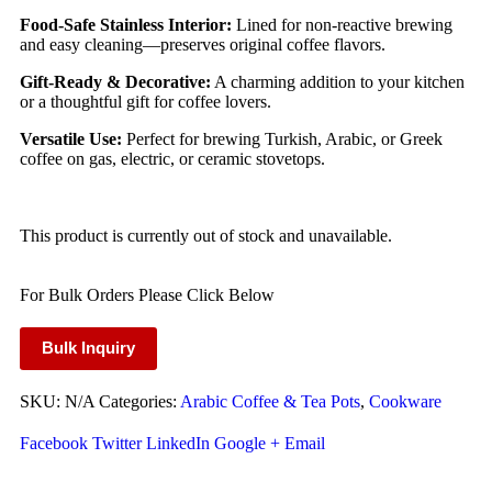
Food-Safe Stainless Interior:
Lined for non-reactive brewing
and easy cleaning—preserves original coffee flavors.
Gift-Ready & Decorative:
A charming addition to your kitchen
or a thoughtful gift for coffee lovers.
Versatile Use:
Perfect for brewing Turkish, Arabic, or Greek
coffee on gas, electric, or ceramic stovetops.
This product is currently out of stock and unavailable.
For Bulk Orders Please Click Below
Bulk Inquiry
SKU:
N/A
Categories:
Arabic Coffee & Tea Pots
,
Cookware
Facebook
Twitter
LinkedIn
Google +
Email