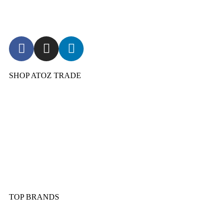
SHOP ATOZ TRADE
Pressure Cooker
Cookware
Dinnerware & Serveware
Cutlery & Flatware
Kitchen Tools & Gadgets
TOP BRANDS