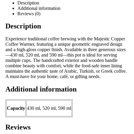
Description
Additional information
Reviews (0)
Description
Experience traditional coffee brewing with the Majestic Copper
Coffee Warmer, featuring a unique geometric engraved design
and a high-gloss copper finish. Available in three generous sizes
—430 ml, 520 ml, and 590 ml—this pot is ideal for serving
multiple cups. The handcrafted exterior and wooden handle
combine beauty with comfort, while the food-safe inner lining
maintains the authentic taste of Arabic, Turkish, or Greek coffee.
A must-have for your home, café, or gifting needs.
Additional information
Capacity
430 ml, 520 ml, 590 ml
Reviews