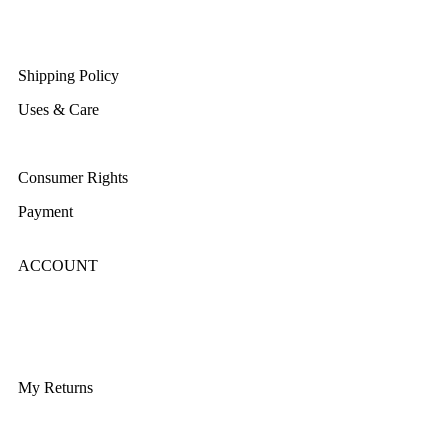
Returns/Exchange & Refund
Shipping Policy
Uses & Care
Terms & Conditions
Consumer Rights
Payment
ACCOUNT
Login/Register
My Account
My Returns