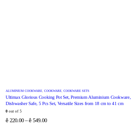
ALUMINIUM COOKWARE
,
COOKWARE
,
COOKWARE SETS
Ultimax Glorious Cooking Pot Set, Premium Aluminium Cookware,
Dishwasher Safe, 5 Pcs Set, Versatile Sizes from 18 cm to 41 cm
0
out of 5
220.00
–
549.00
ê
ê