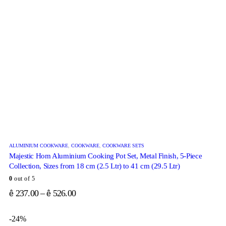
ALUMINIUM COOKWARE
,
COOKWARE
,
COOKWARE SETS
Majestic Hom Aluminium Cooking Pot Set, Metal Finish, 5-Piece
Collection, Sizes from 18 cm (2.5 Ltr) to 41 cm (29.5 Ltr)
0
out of 5
237.00
–
526.00
ê
ê
-24%