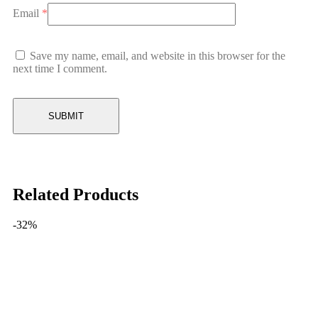
Email
*
Save my name, email, and website in this browser for the
next time I comment.
Related Products
-32%