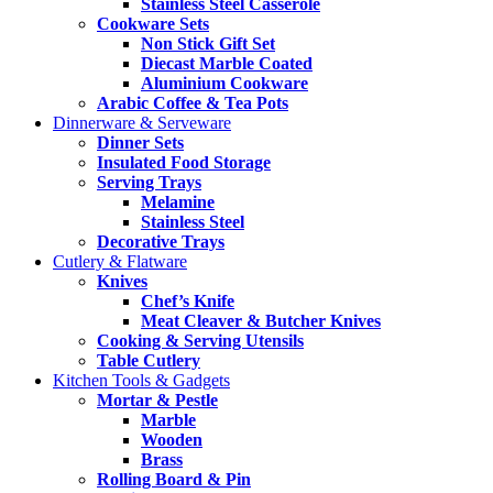
Stainless Steel Casserole
Cookware Sets
Non Stick Gift Set
Diecast Marble Coated
Aluminium Cookware
Arabic Coffee & Tea Pots
Dinnerware & Serveware
Dinner Sets
Insulated Food Storage
Serving Trays
Melamine
Stainless Steel
Decorative Trays
Cutlery & Flatware
Knives
Chef’s Knife
Meat Cleaver & Butcher Knives
Cooking & Serving Utensils
Table Cutlery
Kitchen Tools & Gadgets
Mortar & Pestle
Marble
Wooden
Brass
Rolling Board & Pin