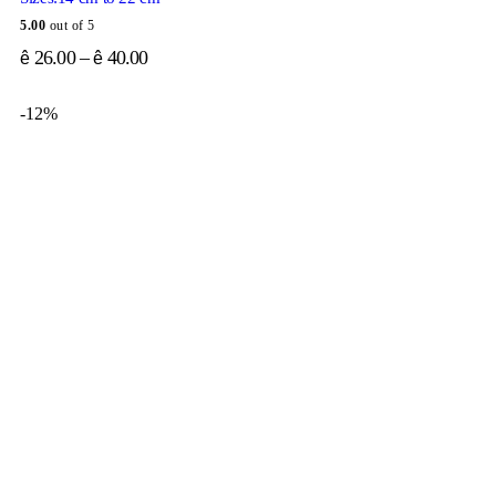
5.00
out of 5
26.00
–
40.00
ê
ê
-12%