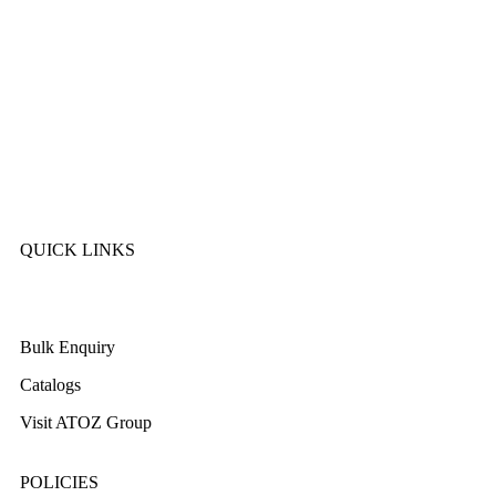
Sonex
Kitchen King
Majestic
Lion
SK Cookware
DMW
QUICK LINKS
About Us
Bulk Enquiry
Catalogs
Visit ATOZ Group
POLICIES