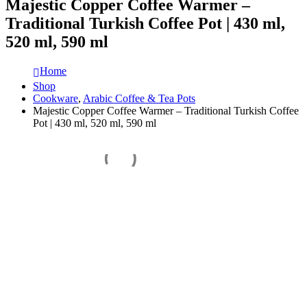
Majestic Copper Coffee Warmer –
Traditional Turkish Coffee Pot | 430 ml,
520 ml, 590 ml
Home
Shop
Cookware
,
Arabic Coffee & Tea Pots
Majestic Copper Coffee Warmer – Traditional Turkish Coffee
Pot | 430 ml, 520 ml, 590 ml