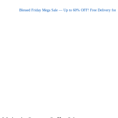
Promotional announcement — press space or hover to pause
Blessed Friday Mega Sale — Up to 60% OFF! Free Delivery for orde