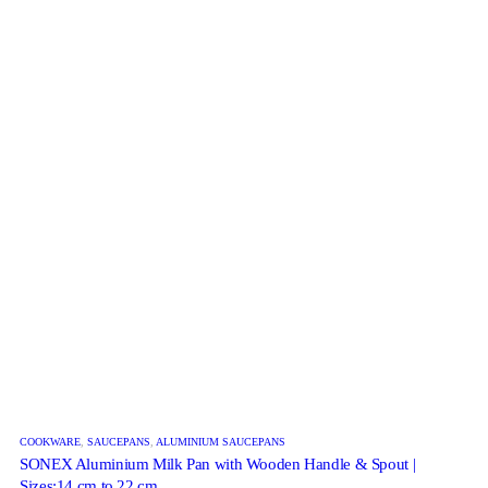
COOKWARE
,
SAUCEPANS
,
ALUMINIUM SAUCEPANS
SONEX Aluminium Milk Pan with Wooden Handle & Spout |
Sizes:14 cm to 22 cm