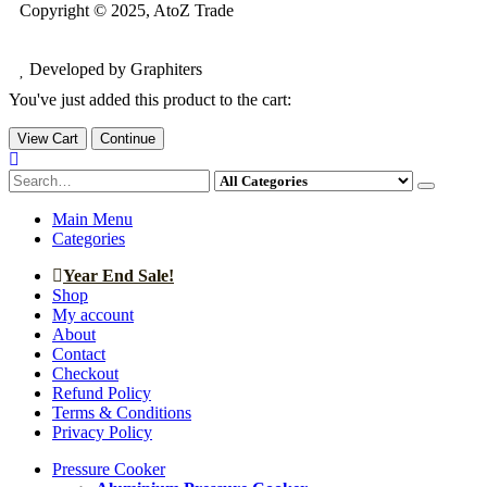
Copyright © 2025, AtoZ Trade
Developed by Graphiters
You've just added this product to the cart:
View Cart
Continue
Main Menu
Categories
Year End Sale!
Shop
My account
About
Contact
Checkout
Refund Policy
Terms & Conditions
Privacy Policy
Pressure Cooker