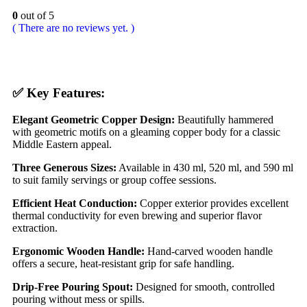
0
out of 5
( There are no reviews yet. )
✅
Key Features:
Elegant Geometric Copper Design:
Beautifully hammered
with geometric motifs on a gleaming copper body for a classic
Middle Eastern appeal.
Three Generous Sizes:
Available in 430 ml, 520 ml, and 590 ml
to suit family servings or group coffee sessions.
Efficient Heat Conduction:
Copper exterior provides excellent
thermal conductivity for even brewing and superior flavor
extraction.
Ergonomic Wooden Handle:
Hand-carved wooden handle
offers a secure, heat-resistant grip for safe handling.
Drip-Free Pouring Spout:
Designed for smooth, controlled
pouring without mess or spills.