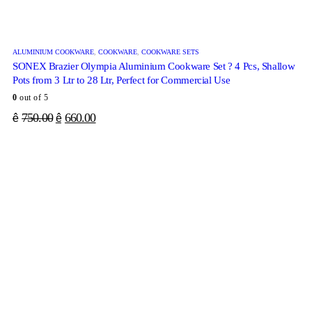
ALUMINIUM COOKWARE
,
COOKWARE
,
COOKWARE SETS
SONEX Brazier Olympia Aluminium Cookware Set ? 4 Pcs, Shallow
Pots from 3 Ltr to 28 Ltr, Perfect for Commercial Use
0
out of 5
750.00
660.00
ê
ê