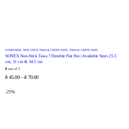
COOKWARE
,
NON STICK TAWA & CREPE PANS
,
TAWA & CREPE PANS
SONEX Non-Stick Tawa ? Durable Flat Pan | Available Sizes 25.5
cm, 31 cm & 34.5 cm
0
out of 5
45.00
–
70.00
ê
ê
-25%