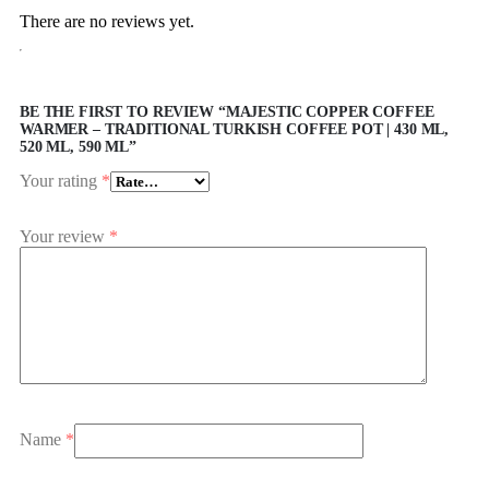
There are no reviews yet.
BE THE FIRST TO REVIEW “MAJESTIC COPPER COFFEE
WARMER – TRADITIONAL TURKISH COFFEE POT | 430 ML,
520 ML, 590 ML”
Your rating
*
Your review
*
Name
*